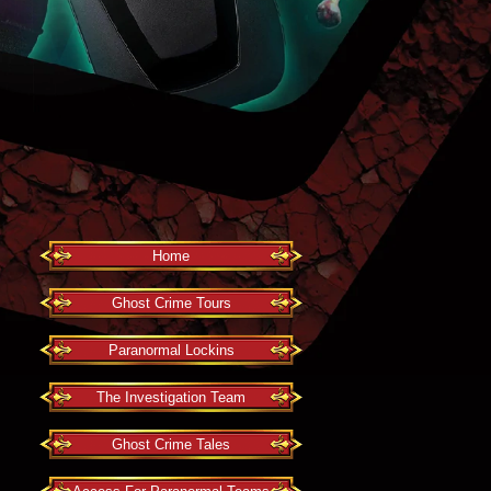
Home
Ghost Crime Tours
Paranormal Lockins
The Investigation Team
Ghost Crime Tales