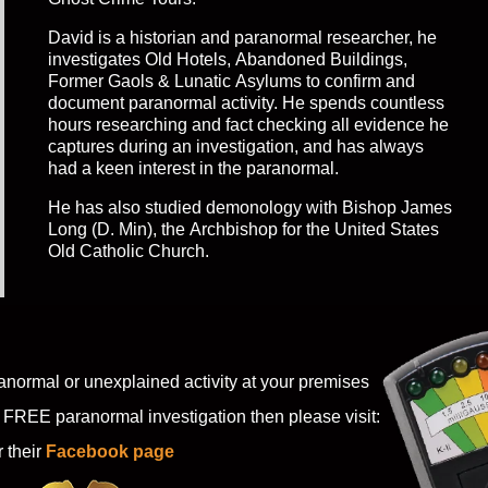
David is a historian and paranormal researcher, he
investigates Old Hotels, Abandoned Buildings,
Former Gaols & Lunatic Asylums to confirm and
document paranormal activity. He spends countless
hours researching and fact checking all evidence he
captures during an investigation, and has always
had a keen interest in the paranormal.
He has also studied demonology with Bishop James
Long (D. Min), the Archbishop for the United States
Old Catholic Church.
anormal or unexplained activity at your premises
 FREE paranormal investigation then please visit:
r their
Facebook page