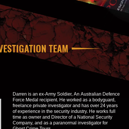
VESTIGATION TEAM
Darren is an ex-Army Soldier, An Australian Defence
Force Medal recipient. He worked as a bodyguard,
freelance private investigator and has over 24 years
of experience in the security industry. He works full
time as owner and Director of a National Security
Company, and as a paranormal investigator for
Ghost Crime Tours.