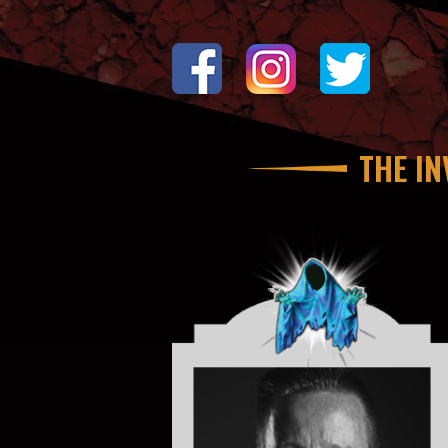
THE IN