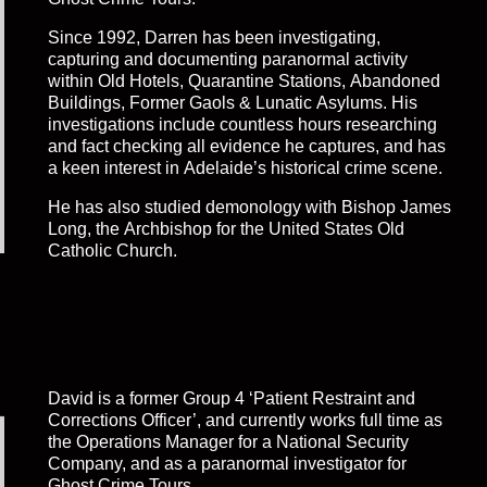
Since 1992, Darren has been investigating,
capturing and documenting paranormal activity
within Old Hotels, Quarantine Stations, Abandoned
Buildings, Former Gaols & Lunatic Asylums. His
investigations include countless hours researching
and fact checking all evidence he captures, and has
a keen interest in Adelaide’s historical crime scene.
He has also studied demonology with Bishop James
Long, the Archbishop for the United States Old
Catholic Church.
David is a former Group 4 ‘Patient Restraint and
Corrections Officer’, and currently works full time as
the Operations Manager for a National Security
Company, and as a paranormal investigator for
Ghost Crime Tours.