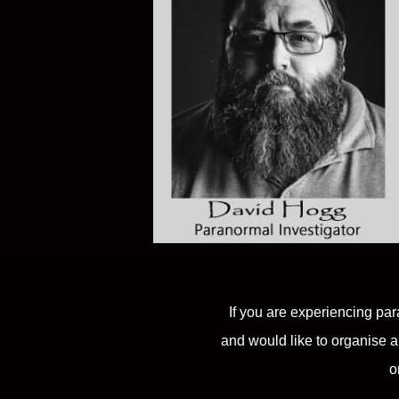
If you are experiencing par
and would like to organise a
o