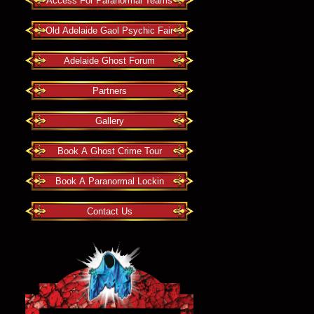
Access For Paranormal Teams
Old Adelaide Gaol Psychic Fair
Adelaide Ghost Forum
Partners
Gallery
Book A Ghost Crime Tour
Book A Paranormal Lockin
Contact Us