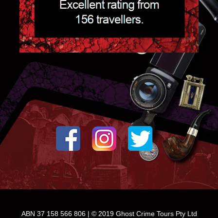
ABN 37 158 566 806 | © 2019 Ghost Crime Tours Pty Ltd