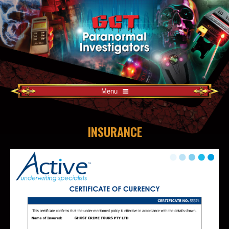
Menu
INSURANCE