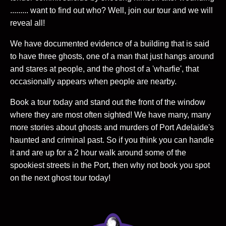
......... want to find out who? Well, join our tour and we will
reveal all!
We have documented evidence of a building that is said
to have three ghosts, one of a man that just hangs around
and stares at people, and the ghost of a 'wharfie', that
occasionally appears when people are nearby.
Book a tour today and stand out the front of the window
where they are most often sighted! We have many, many
more stories about ghosts and murders of Port Adelaide's
haunted and criminal past. So if you think you can handle
it and are up for a 2 hour walk around some of the
spookiest streets in the Port, then why not book you spot
on the next ghost tour today!