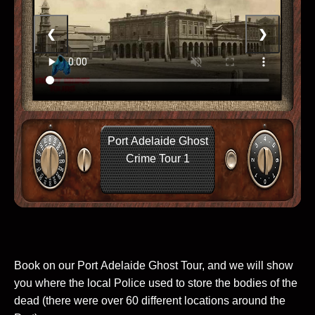
❮
❯
Port Adelaide Ghost
Crime Tour 1
Book on our Port Adelaide Ghost Tour, and we will show
you where the local Police used to store the bodies of the
dead (there were over 60 different locations around the