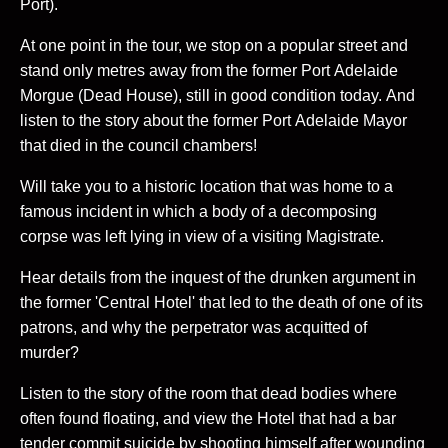
Port).
At one point in the tour, we stop on a popular street and
stand only metres away from the former Port Adelaide
Morgue (Dead House), still in good condition today. And
listen to the story about the former Port Adelaide Mayor
that died in the council chambers!
Will take you to a historic location that was home to a
famous incident in which a body of a decomposing
corpse was left lying in view of a visiting Magistrate.
Hear details from the inquest of the drunken argument in
the former 'Central Hotel' that led to the death of one of its
patrons, and why the perpetrator was acquitted of
murder?
Listen to the story of the room that dead bodies where
often found floating, and view the Hotel that had a bar
tender commit suicide by shooting himself after wounding