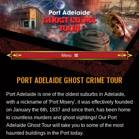
Menu
PORT ADELAIDE GHOST CRIME TOUR
Port Adelaide is one of the oldest suburbs in Adelaide,
with a nickname of 'Port Misery', it was effectively founded
on January the 6th, 1837 and since then, has been home
to countless murders and ghost sightings! Our Port
Adelaide Ghost Tour will take you to some of the most
haunted buildings in the Port today.