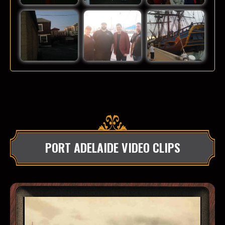
PORT ADELAIDE VIDEO CLIPS