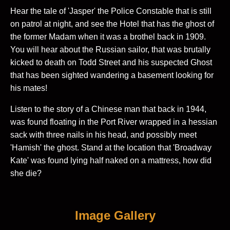
Hear the tale of 'Jasper' the Police Constable that is still
on patrol at night, and see the Hotel that has the ghost of
the former Madam when it was a brothel back in 1909.
You will hear about the Russian sailor, that was brutally
kicked to death on Todd Street and his suspected Ghost
that has been sighted wandering a basement looking for
his mates!
Listen to the story of a Chinese man that back in 1944,
was found floating in the Port River wrapped in a hessian
sack with three nails in his head, and possibly meet
'Hamish' the ghost. Stand at the location that 'Broadway
Kate' was found lying half naked on a mattress, how did
she die?
Image Gallery