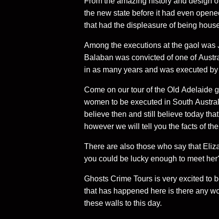
From the amazing history and design of
the new state before it had even opened
that had the displeasure of being hous
Among the executions at the gaol was Jo
Balaban was convicted of one of Australi
in as many years and was executed by 
Come on our tour of the Old Adelaide g
women to be executed in South Austra
believe then and still believe today that
however we will tell you the facts of th
There are also those who say that Eliza
you could be lucky enough to meet her
Ghosts Crime Tours is very excited to be
that has happened here is there any w
these walls to this day.