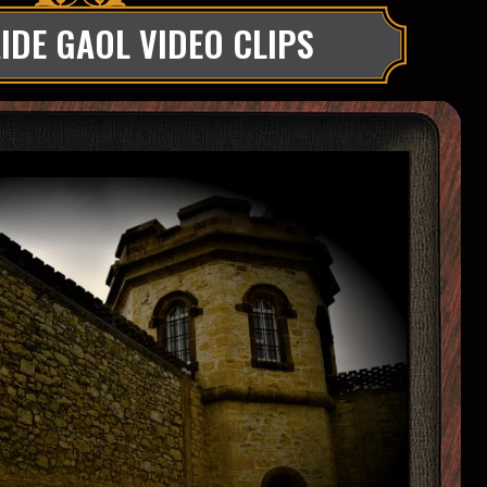
IDE GAOL VIDEO CLIPS