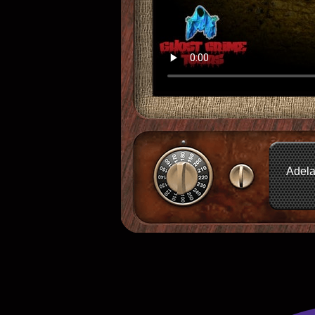
Adela