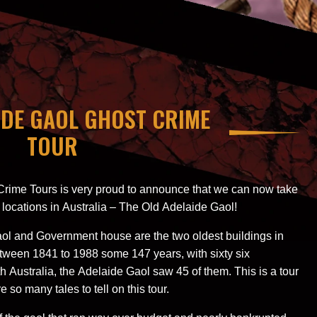
IDE GAOL GHOST CRIME
TOUR
Crime Tours is very proud to announce that we can now take
 locations in Australia – The Old Adelaide Gaol!
gaol and Government house are the two oldest buildings in
tween 1841 to 1988 some 147 years, with sixty six
 Australia, the Adelaide Gaol saw 45 of them. This is a tour
e so many tales to tell on this tour.