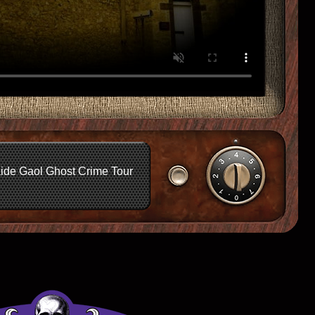
ide Gaol Ghost Crime Tour