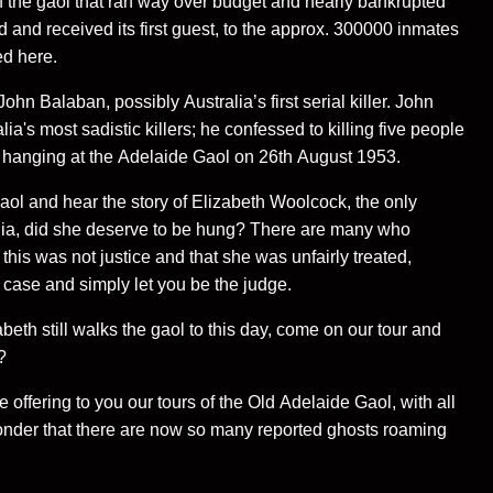
 the gaol that ran way over budget and nearly bankrupted
 and received its first guest, to the approx. 300000 inmates
ed here.
hn Balaban, possibly Australia’s first serial killer. John
a's most sadistic killers; he confessed to killing five people
hanging at the Adelaide Gaol on 26th August 1953.
aol and hear the story of Elizabeth Woolcock, the only
lia, did she deserve to be hung? There are many who
 this was not justice and that she was unfairly treated,
e case and simply let you be the judge.
beth still walks the gaol to this day, come on our tour and
?
 offering to you our tours of the Old Adelaide Gaol, with all
onder that there are now so many reported ghosts roaming