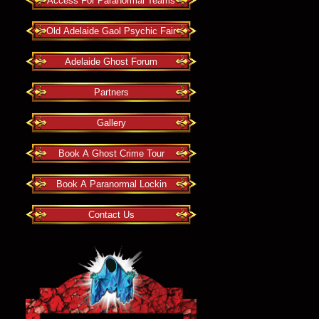
Access For Paranormal Teams
Old Adelaide Gaol Psychic Fair
Adelaide Ghost Forum
Partners
Gallery
Book A Ghost Crime Tour
Book A Paranormal Lockin
Contact Us