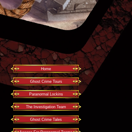
Home
Ghost Crime Tours
Paranormal Lockins
The Investigation Team
Ghost Crime Tales