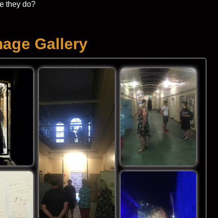
be they do?
mage Gallery