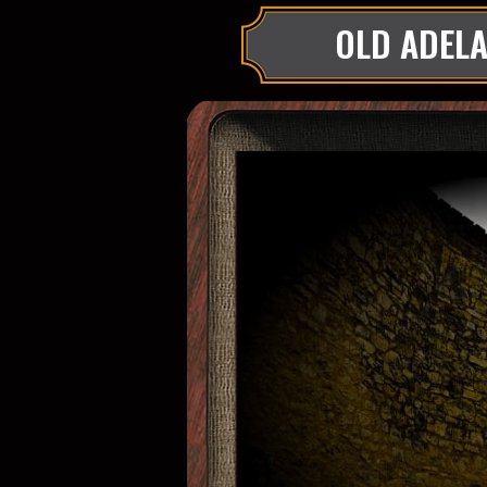
OLD ADELA