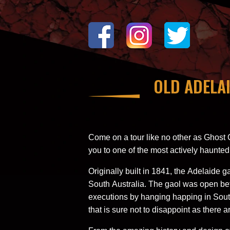
OLD ADELA
Come on a tour like no other as Ghost 
you to one of the most actively haunted
Originally built in 1841, the Adelaide 
South Australia. The gaol was open be
executions by hanging happing in South
that is sure not to disappoint as there ar