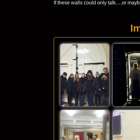
If these walls could only talk….or may
I